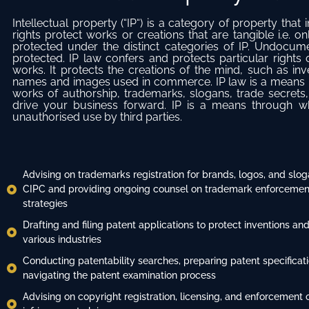
Intellectual property (“IP“) is a category of property that 
rights protect works or creations that are tangible i.e.
protected under the distinct categories of IP. Undocu
protected. IP law confers and protects particular rights
works. It protects the creations of the mind, such as inve
names and images used in commerce. IP law is a means b
works of authorship, trademarks, slogans, trade secrets,
drive your business forward. IP is a means through whi
unauthorised use by third parties.
Advising on trademarks registration for brands, logos, and slog
CIPC and providing ongoing counsel on trademark enforcement
strategies
Drafting and filing patent applications to protect inventions and
various industries
Conducting patentability searches, preparing patent specificat
navigating the patent examination process
Advising on copyright registration, licensing, and enforcement 