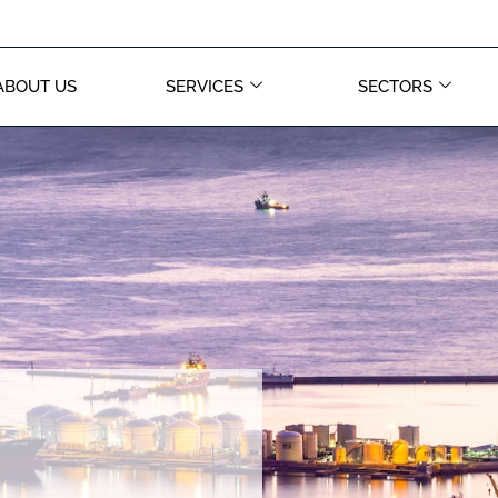
ABOUT US
SERVICES
SECTORS