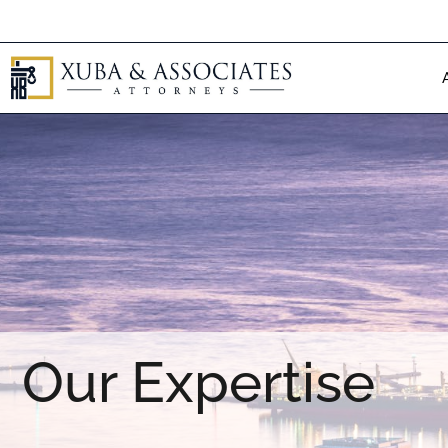
Skip
to
content
Our Expertise