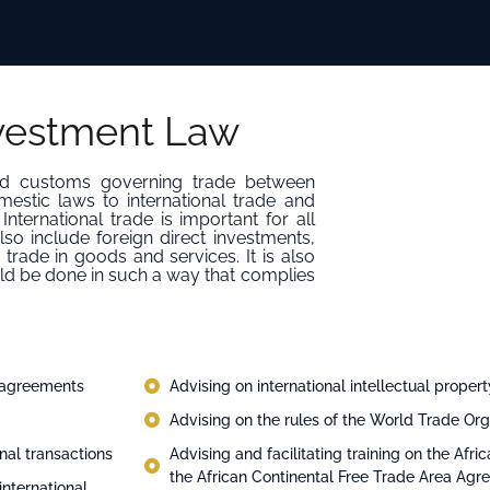
nvestment Law
 and customs governing trade between
mestic laws to international trade and
nternational trade is important for all
lso include foreign direct investments,
trade in goods and services. It is also
ld be done in such a way that complies
e agreements
Advising on international intellectual proper
Advising on the rules of the World Trade Or
nal transactions
Advising and facilitating training on the Af
the African Continental Free Trade Area Ag
international