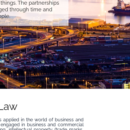
 things. The partnerships
ged through time and
ople.
 Law
s applied in the world of business and
 engaged in business and commercial
ing, intellectual property (trade marks,