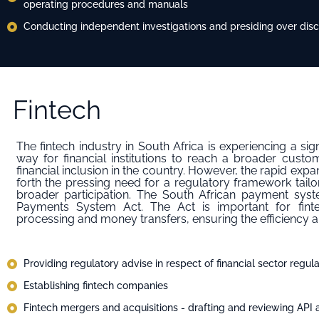
operating procedures and manuals
Conducting independent investigations and presiding over disci
Fintech
The fintech industry in South Africa is experiencing a sig
way for financial institutions to reach a broader cus
financial inclusion in the country. However, the rapid expan
forth the pressing need for a regulatory framework tailo
broader participation. The South African payment syst
Payments System Act. The Act is important for fin
processing and money transfers, ensuring the efficiency and
Providing regulatory advise in respect of financial sector regula
Establishing fintech companies
Fintech mergers and acquisitions - ⁠drafting and reviewing API