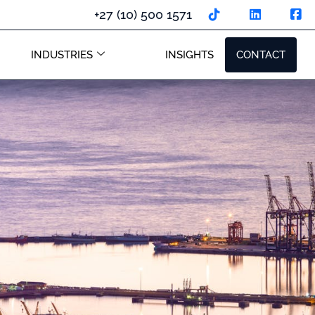
+27 (10) 500 1571
INDUSTRIES
INSIGHTS
CONTACT