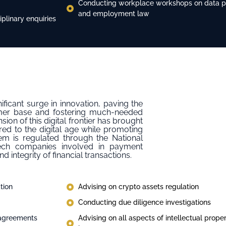
Conducting workplace workshops on data pro
and employment law
plinary enquiries
nificant surge in innovation, paving the
tomer base and fostering much-needed
sion of this digital frontier has brought
red to the digital age while promoting
em is regulated through the National
tech companies involved in payment
 integrity of financial transactions.
tion
Advising on crypto assets regulation
Conducting due diligence investigations
 agreements
Advising on all aspects of intellectual prop