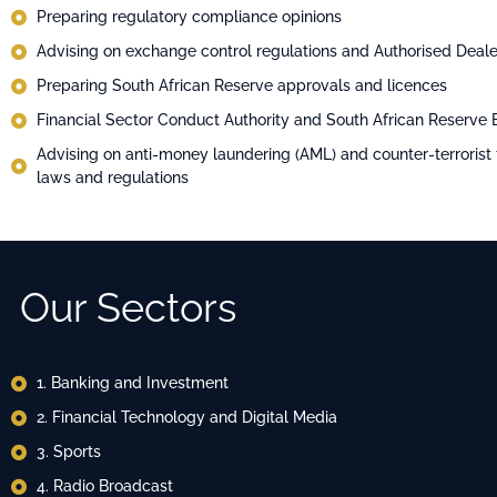
Preparing regulatory compliance opinions
Advising on exchange control regulations and Authorised Deale
Preparing South African Reserve approvals and licences
Financial Sector Conduct Authority and South African Reserve
Advising on anti-money laundering (AML) and counter-terrorist 
laws and regulations
Our Sectors
1. Banking and Investment
2. ⁠Financial Technology and Digital Media
3. Sports
4. ⁠Radio Broadcast