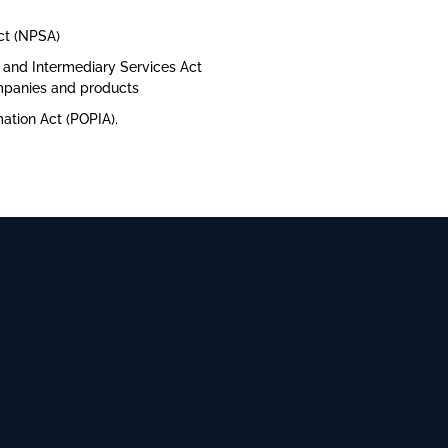
ct (NPSA)
y and Intermediary Services Act
ompanies and products
mation Act (POPIA).