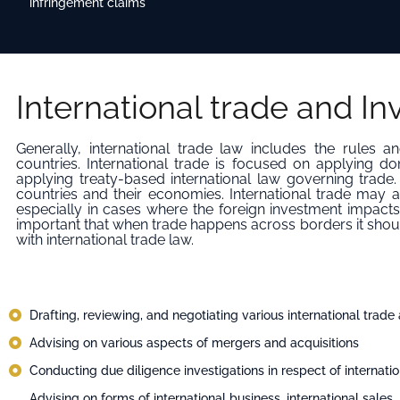
infringement claims
International trade and I
Generally, international trade law includes the rules
countries. International trade is focused on applying do
applying treaty-based international law governing trade. I
countries and their economies. International trade may a
especially in cases where the foreign investment impacts 
important that when trade happens across borders it shou
with international trade law.
Drafting, reviewing, and negotiating various international trad
Advising on various aspects of mergers and acquisitions
Conducting due diligence investigations in respect of internatio
Advising on forms of international business, international sales, 