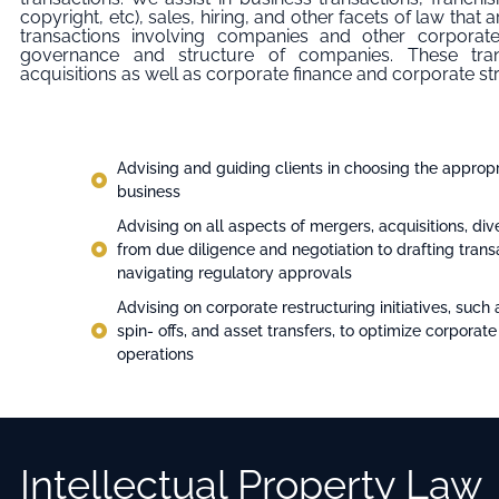
copyright, etc), sales, hiring, and other facets of law that
transactions involving companies and other corporate
governance and structure of companies. These tra
acquisitions as well as corporate finance and corporate st
Advising and guiding clients in choosing the appropri
business
Advising on all aspects of mergers, acquisitions, dive
from due diligence and negotiation to drafting tra
navigating regulatory approvals
Advising on corporate restructuring initiatives, such 
spin- offs, and asset transfers, to optimize corporate
operations
Intellectual Property Law