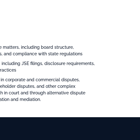
 matters, including board structure,
es, and compliance with state regulations
 including JSE filings, disclosure requirements,
ractices
 in corporate and commercial disputes,
reholder disputes, and other complex
h in court and through alternative dispute
ation and mediation.