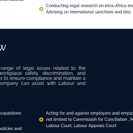
Conducting legal research on intra-Africa 
Advising on international sanctions and lists
aw
ge of legal issues related to the
rkplace safety, discrimination, and
s to ensure compliance and maintain a
 company can assist with Labour and
cquisitions
Acting for and against employers and employ
not limited to Commissioh for Conciliation , 
Labour Court, Labour Appeals Court
olicies and