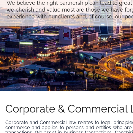
We believe the right partnership can lead to great
we cherish and value most are those we have for
experience with our clients and, of course, our pe
Corporate & Commercial
Corporate and Commercial law relates to legal principle
commerce and applies to persons and entities who are
transactions. We assist in business transactions, franchis