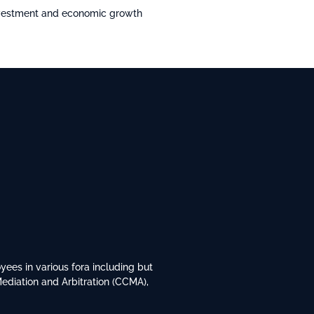
investment and economic growth
ees in various fora including but
Mediation and Arbitration (CCMA),