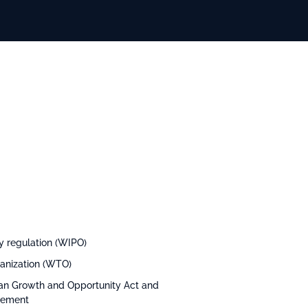
ty regulation (WIPO)
ganization (WTO)
rican Growth and Opportunity Act and
reement