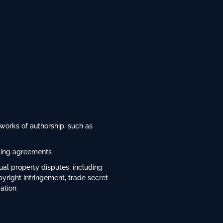
 works of authorship, such as
nsing agreements
tual property disputes, including
pyright infringement, trade secret
gation