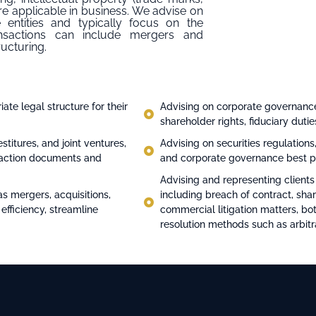
 are applicable in business. We advise on
 entities and typically focus on the
nsactions can include mergers and
ructuring.
ate legal structure for their
Advising on corporate governance
shareholder rights, fiduciary duti
stitures, and joint ventures,
Advising on securities regulations,
nsaction documents and
and corporate governance best p
Advising and representing clients
as mergers, acquisitions,
including breach of contract, sha
 efficiency, streamline
commercial litigation matters, bot
resolution methods such as arbitr