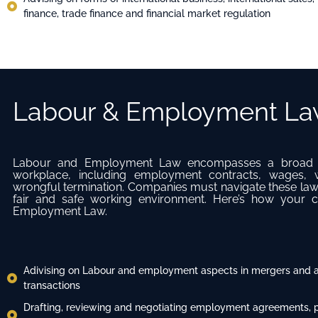
finance, trade finance and financial market regulation
Labour & Employment L
Labour and Employment Law encompasses a broad ran
workplace, including employment contracts, wages, wo
wrongful termination. Companies must navigate these law
fair and safe working environment. Here’s how your
Employment Law.
Adivising on Labour and employment aspects in mergers and a
transactions
Drafting, reviewing and negotiating employment agreements, p