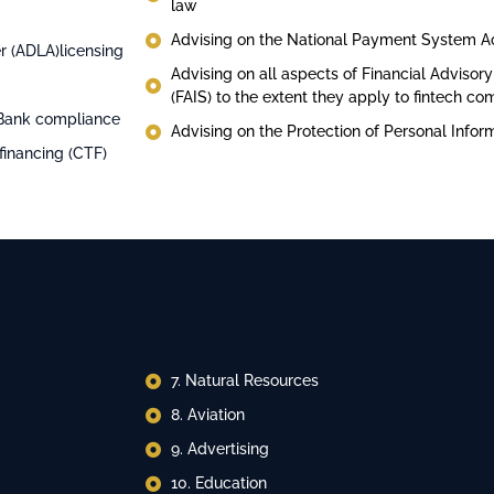
law
Advising on the National Payment System A
r (ADLA)licensing
Advising on all aspects of Financial Advisor
(FAIS) to the extent they apply to fintech c
 Bank compliance
Advising on the Protection of Personal Infor
financing (CTF)
7. ⁠Natural Resources
8. ⁠Aviation
9. ⁠Advertising
10. ⁠Education