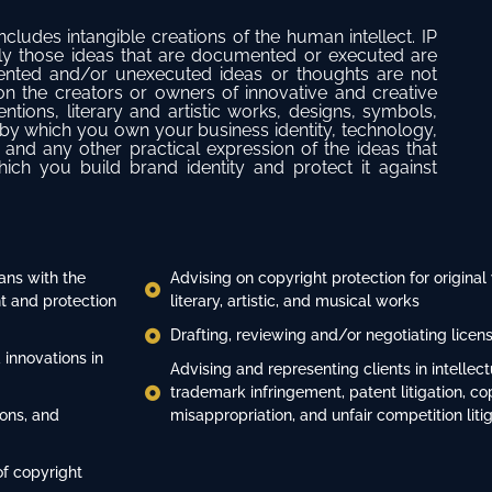
includes intangible creations of the human intellect. IP
 only those ideas that are documented or executed are
mented and/or unexecuted ideas or thoughts are not
 on the creators or owners of innovative and creative
ntions, literary and artistic works, designs, symbols,
y which you own your business identity, technology,
 and any other practical expression of the ideas that
ch you build brand identity and protect it against
ans with the
Advising on copyright protection for original
 and protection
literary, artistic, and musical works
Drafting, reviewing and/or negotiating lice
 innovations in
Advising and representing clients in intellec
trademark infringement, patent litigation, co
ions, and
misappropriation, and unfair competition liti
of copyright