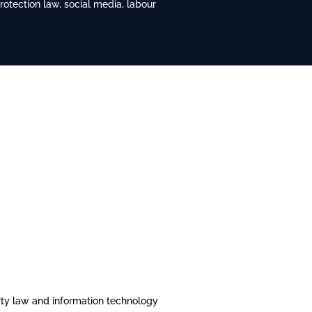
tection law, social media, labour
erty law and information technology