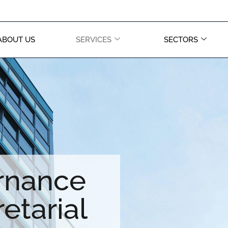
ABOUT US
SERVICES
SECTORS
rnance
etarial