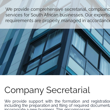
We provide comprehensive secretarial, complian
services for South African businesses. Our experti
requirements are properly managed in accordance 
Company Secretarial
We provide support with the formation and registrati
including the preparation and filing of required document
incorporate a new business. This encompasses: