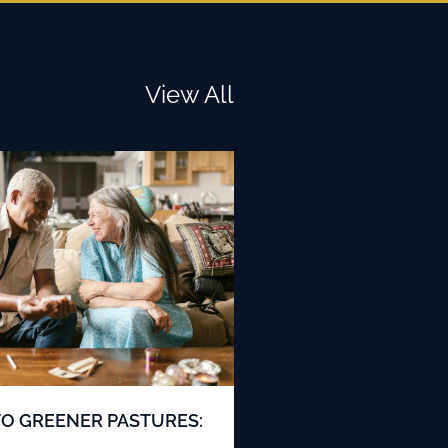
View All
TO GREENER PASTURES: