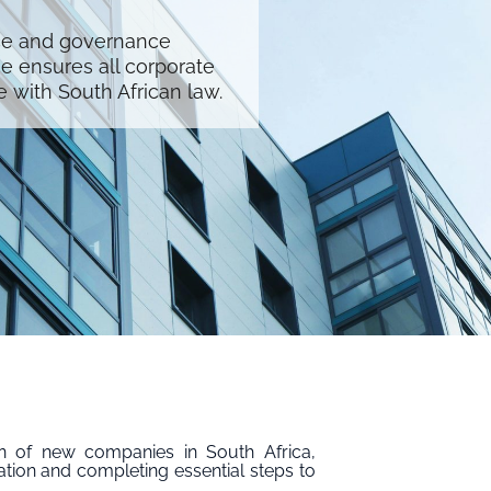
ce and governance
se ensures all corporate
with South African law.
on of new companies in South Africa,
ation and completing essential steps to