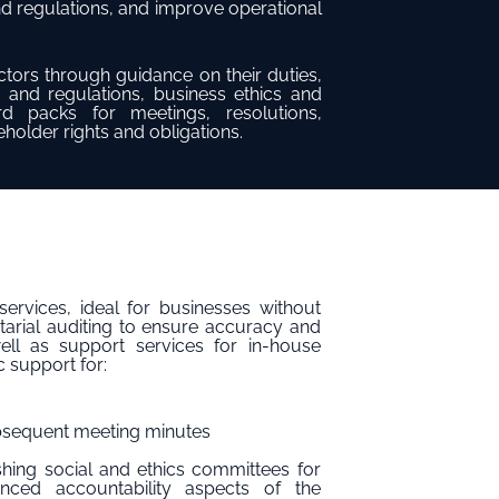
nd regulations, and improve operational
tors through guidance on their duties,
 and regulations, business ethics and
 packs for meetings, resolutions,
older rights and obligations.
ervices, ideal for businesses without
tarial auditing to ensure accuracy and
ell as support services for in-house
c support for:
ubsequent meeting minutes
ishing social and ethics committees for
nced accountability aspects of the