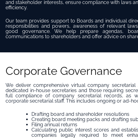
and stakeholder interests, ensure compliance with laws a
efficiency.
Our team provides support to Boards and individual direc
responsibilities and powers, awareness of relevant laws
good governance. We help prepare agendas, board
communications to shareholders and offer advice on shareh
Corporate Governance
We deliver comprehensive virtual company secretarial s
dedicated in-house secretaries and those requiring secre
full compliance of company secretarial records, as w
corporate secretarial staff. This includes ongoing or ad-ho
Drafting board and shareholder resolutions
Creating board meeting packs and drafting s
Filing annual returns
Calculating public interest scores and establ
companies legally required to meet enha