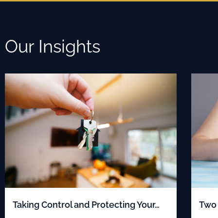
Our Insights
Taking Control and Protecting Your…
Two 