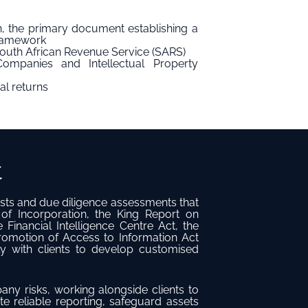
, the primary document establishing a
framework
South African Revenue Service (SARS)
ompanies and Intellectual Property
al returns
t
sts and due diligence assessments that
f Incorporation, the King Report on
Financial Intelligence Centre Act, the
motion of Access to Information Act
ly with clients to develop customised
ny risks, working alongside clients to
te reliable reporting, safeguard assets