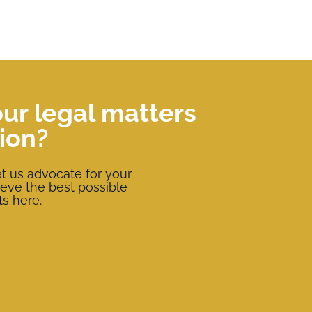
our legal matters
ion?
t us advocate for your
ieve the best possible
ts here.