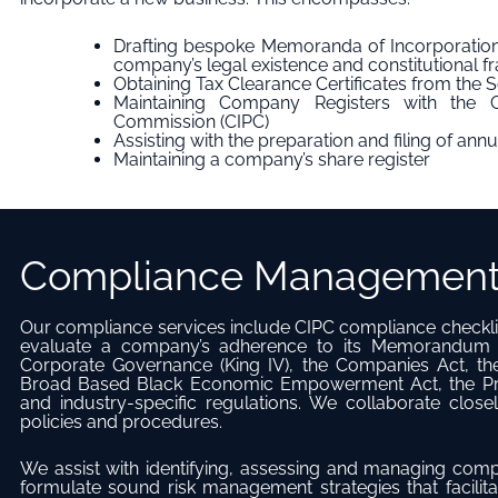
Drafting bespoke Memoranda of Incorporation
company’s legal existence and constitutional 
Obtaining Tax Clearance Certificates from the 
Maintaining Company Registers with the C
Commission (CIPC)
Assisting with the preparation and filing of annu
Maintaining a company’s share register
Compliance Managemen
Our compliance services include CIPC compliance checkli
evaluate a company’s adherence to its Memorandum o
Corporate Governance (King IV), the Companies Act, the 
Broad Based Black Economic Empowerment Act, the Pro
and industry-specific regulations. We collaborate close
policies and procedures.
We assist with identifying, assessing and managing compa
formulate sound risk management strategies that facilita