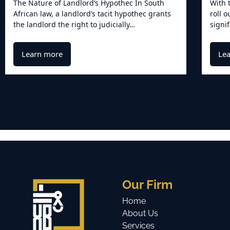
The Nature of Landlord’s Hypothec In South
With 
African law, a landlord’s tacit hypothec grants
roll 
the landlord the right to judicially…
signi
Learn more
Le
Our Firm
Home
About Us
Services