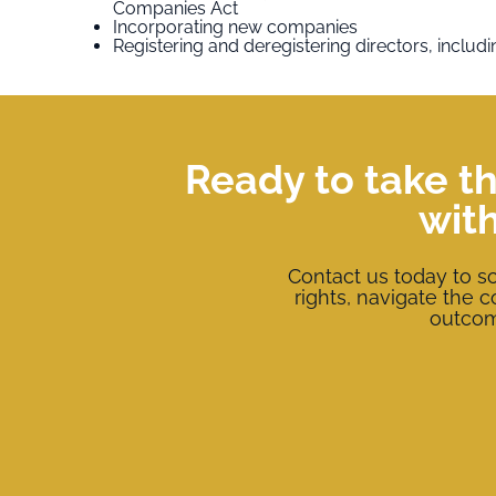
Companies Act
Incorporating new companies
Registering and deregistering directors, includin
Ready to take th
wit
Contact us today to s
rights, navigate the 
outcome