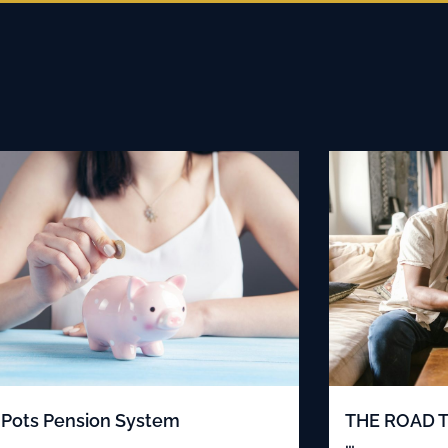
Pots Pension System
THE ROAD 
…