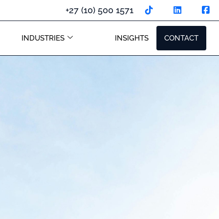
+27 (10) 500 1571
INDUSTRIES
INSIGHTS
CONTACT