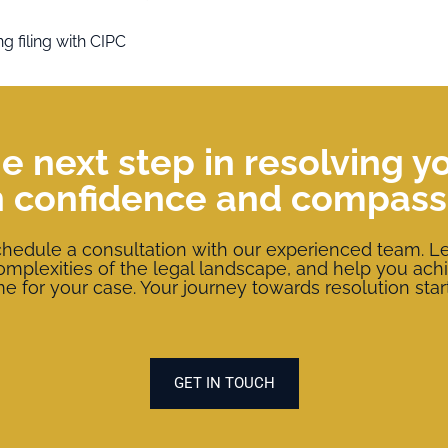
g filing with CIPC
e next step in resolving y
h confidence and compass
chedule a consultation with our experienced team. Le
complexities of the legal landscape, and help you ach
 for your case. Your journey towards resolution star
GET IN TOUCH