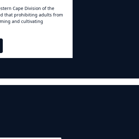
stern Cape Division of the
d that prohibiting adults from
uming and cultivating