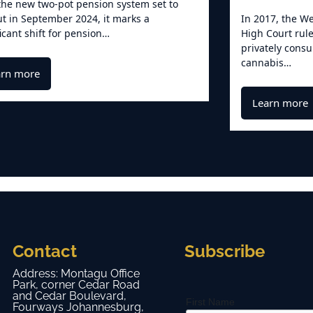
the new two-pot pension system set to
out in September 2024, it marks a
In 2017, the We
ficant shift for pension…
High Court rule
privately cons
cannabis…
arn more
Learn more
Contact
Subscribe
Address: Montagu Office
Park, corner Cedar Road
and Cedar Boulevard,
First Name
Fourways Johannesburg,