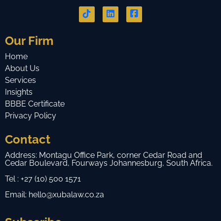
Our Firm
Home
About Us
Services
Insights
BBBE Certificate
Privacy Policy
Contact
Address: Montagu Office Park, corner Cedar Road and
Cedar Boulevard, Fourways Johannesburg, South Africa.
Tel : +27 (10) 500 1571
Email: hello@xubalaw.co.za