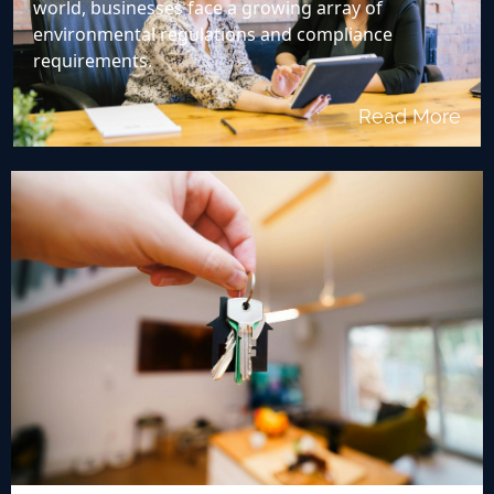
world, businesses face a growing array of
environmental regulations and compliance
requirements.
Read More