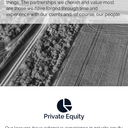
things. The partnerships we cherish and value most
are those we have forged through time and
experience with our clients and, of course, our people.
Private Equity