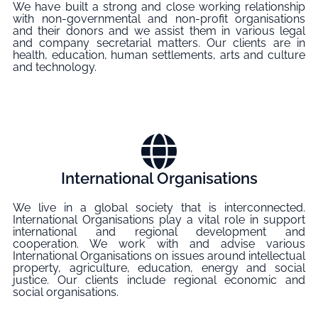
We have built a strong and close working relationship
with non-governmental and non-profit organisations
and their donors and we assist them in various legal
and company secretarial matters. Our clients are in
health, education, human settlements, arts and culture
and technology.
International Organisations
We live in a global society that is interconnected.
International Organisations play a vital role in support
international and regional development and
cooperation. We work with and advise various
International Organisations on issues around intellectual
property, agriculture, education, energy and social
justice. Our clients include regional economic and
social organisations.