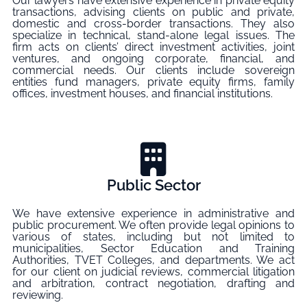
Our lawyers have extensive experience in private equity
transactions, advising clients on public and private,
domestic and cross-border transactions. They also
specialize in technical, stand-alone legal issues. The
firm acts on clients’ direct investment activities, joint
ventures, and ongoing corporate, financial, and
commercial needs. Our clients include sovereign
entities fund managers, private equity firms, family
offices, investment houses, and financial institutions.
Public Sector
We have extensive experience in administrative and
public procurement. We often provide legal opinions to
various of states, including but not limited to
municipalities, Sector Education and Training
Authorities, TVET Colleges, and departments. We act
for our client on judicial reviews, commercial litigation
and arbitration, contract negotiation, drafting and
reviewing.