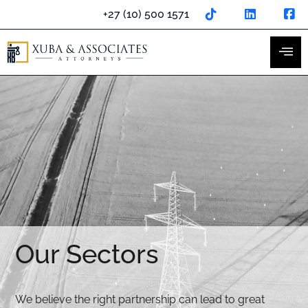
Skip
+27 (10) 500 1571
to
content
Our Sectors
We believe the right partnership can lead to great