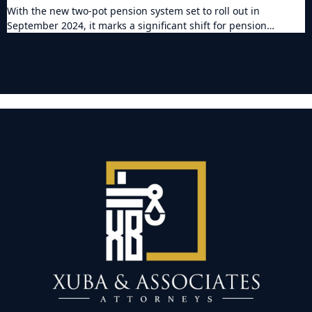
With the new two-pot pension system set to roll out in
September 2024, it marks a significant shift for pension…