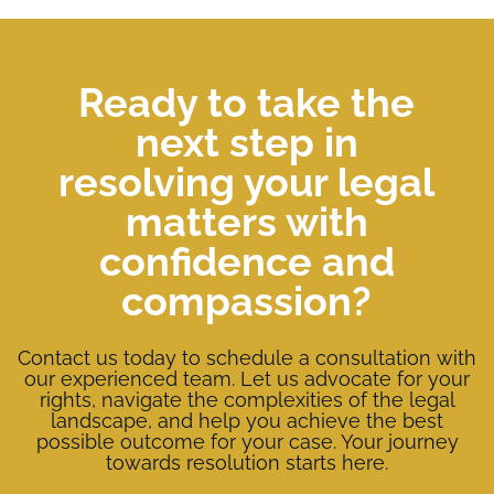
Ready to take the
next step in
resolving your legal
matters with
confidence and
compassion?
Contact us today to schedule a consultation with
our experienced team. Let us advocate for your
rights, navigate the complexities of the legal
landscape, and help you achieve the best
possible outcome for your case. Your journey
towards resolution starts here.