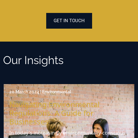
GET IN TOUCH
Our Insights
20 March 2024 | Environmental
Navigating Environmental
Regulations: A Guide for
Businesses
In today's increasingly environmentally-conscious