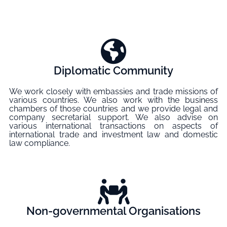
Diplomatic Community
We work closely with embassies and trade missions of
various countries. We also work with the business
chambers of those countries and we provide legal and
company secretarial support. We also advise on
various international transactions on aspects of
international trade and investment law and domestic
law compliance.
Non-governmental Organisations