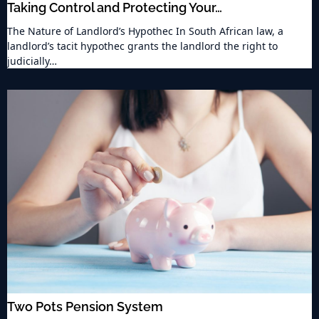
Taking Control and Protecting Your…
The Nature of Landlord’s Hypothec In South African law, a
landlord’s tacit hypothec grants the landlord the right to
judicially…
Two Pots Pension System